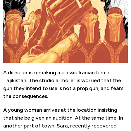
A director is remaking a classic Iranian film in
Tajikistan. The studio armorer is worried that the
gun they intend to use is not a prop gun, and fears
the consequences.
A young woman arrives at the location insisting
that she be given an audition. At the same time, In
another part of town, Sara, recently recovered