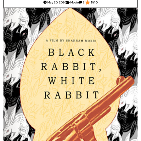
May 20, 2026
Movie
2
5/10