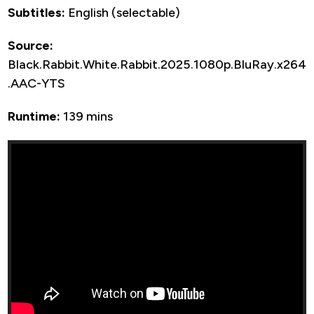
Subtitles:
English (selectable)
Source:
Black.Rabbit.White.Rabbit.2025.1080p.BluRay.x264
.AAC-YTS
Runtime:
139 mins