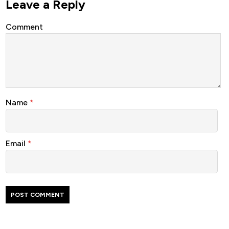
Leave a Reply
Comment
Name
*
Email
*