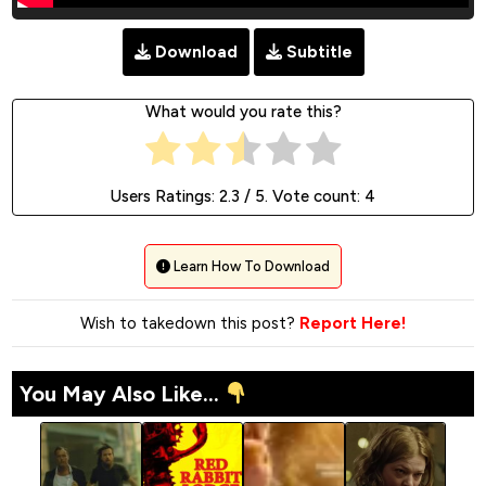
Download
Subtitle
What would you rate this?
Users Ratings:
2.3
/ 5. Vote count:
4
Learn How To Download
Wish to takedown this post?
Report Here!
You May Also Like...