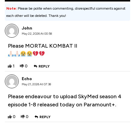
Note:
Please be polite when commenting, disrespectful comments against
each other will be deleted. Thank you!
John
May 22, 2026 At 00:58
Please MORTAL KOMBAT II
1
0
REPLY
Echo
May 21, 2026 At 07:38
Please endeavour to upload SkyMed season 4
episode 1-8 released today on Paramount+.
0
0
REPLY