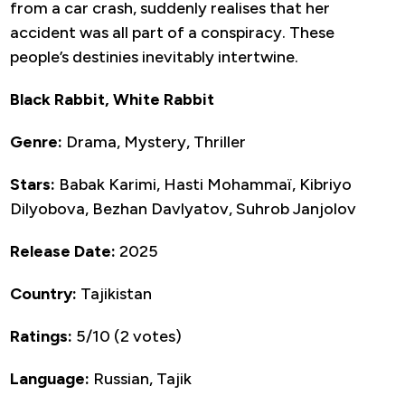
from a car crash, suddenly realises that her
accident was all part of a conspiracy. These
people’s destinies inevitably intertwine.
Black Rabbit, White Rabbit
Genre:
Drama, Mystery, Thriller
Stars:
Babak Karimi, Hasti Mohammaï, Kibriyo
Dilyobova, Bezhan Davlyatov, Suhrob Janjolov
Release Date:
2025
Country:
Tajikistan
Ratings:
5/10 (2 votes)
Language:
Russian, Tajik