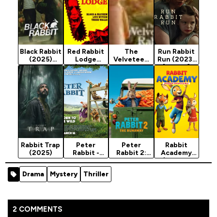
Black Rabbit
Red Rabbit
The
Run Rabbit
(2025)
Lodge
Velveteen
Run (2023)
Season 1
(2026)
Rabbit
[Horror]
(2023)
Rabbit Trap
Peter
Peter
Rabbit
(2025)
Rabbit -
Rabbit 2:
Academy
Animation
The
(Mission
Movie 2018
Runaway
Eggpossible
Drama
Mystery
Thriller
(2021)
) -
[Animation]
Animation
Movie 2022
2 COMMENTS