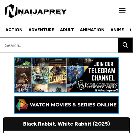
ACTION
ADVENTURE
ADULT
ANIMATION
ANIME
C
Black Rabbit, White Rabbit (2025)