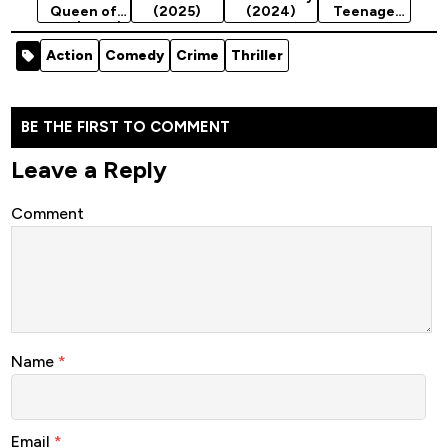
Queen of
(2025)
(2024)
Teenage
War (2023)
Mutant
Ninja
Action
Comedy
Crime
Thriller
Turtles
(2024)
Season 2
BE THE FIRST TO COMMENT
Leave a Reply
Comment
Name
*
Email
*