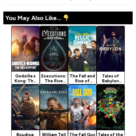
You May Also Like...
Godzilla x
Executions:
The Fall and
Tales of
Kong: The
The Rise
Rise of
Babylon
New Empire
and Fall of
Reggie
(2024)
(2024)
Capital
Dinkins
Punishment
(2026)
(2025)
Season 1
Boudica:
William Tell
The Fall Guy
Tales of the