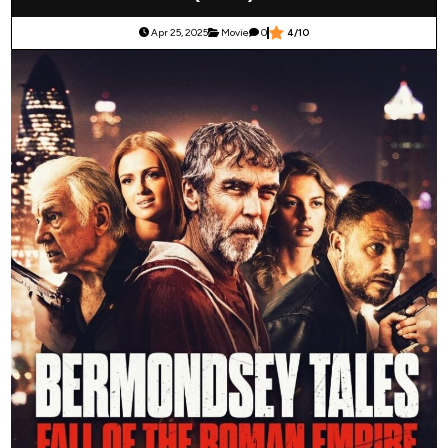
Apr 25, 2025
Movie
0
4/10