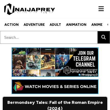
ACTION
ADVENTURE
ADULT
ANIMATION
ANIME
C
Bermondsey Tales: Fall of the Roman Empire
(2024)