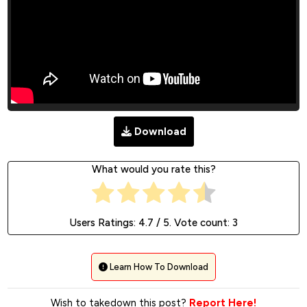
Download
What would you rate this?
Users Ratings:
4.7
/ 5. Vote count:
3
Learn How To Download
Wish to takedown this post?
Report Here!