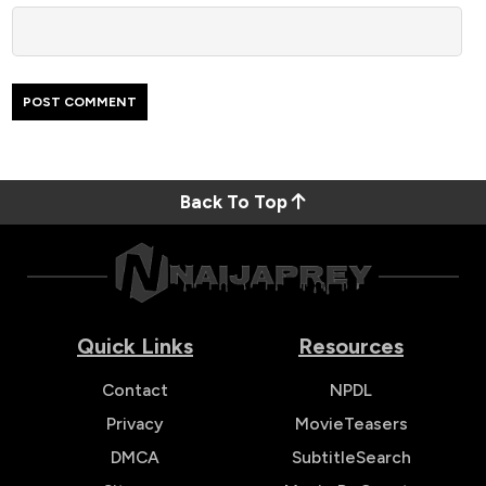
Back To Top
Quick Links
Resources
Contact
NPDL
Privacy
MovieTeasers
DMCA
SubtitleSearch