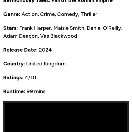
Bermondsey Tales: Fall of the Roman Empire
Genre:
Action, Crime, Comedy, Thriller
Stars:
Frank Harper, Maisie Smith, Daniel O’Reilly,
Adam Deacon, Vas Blackwood
Release Date:
2024
Country:
United Kingdom
Ratings:
4/10
Runtime:
99 mins