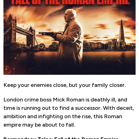
Keep your enemies close, but your family closer.
London crime boss Mick Roman is deathly ill, and
time is running out to find a successor. With deceit,
ambition and infighting on the rise, this Roman
empire may be about to fall.