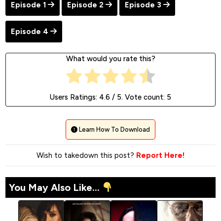
Episode 1
Episode 2
Episode 3
Episode 4
What would you rate this?
Users Ratings:
4.6
/ 5. Vote count:
5
Learn How To Download
Wish to takedown this post?
Report Here!
You May Also Like...