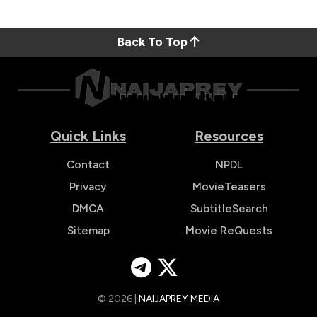
Back To Top
Quick Links
Resources
Contact
NPDL
Privacy
MovieTeasers
DMCA
SubtitleSearch
Sitemap
Movie ReQuests
© 2026 |
NAIJAPREY MEDIA