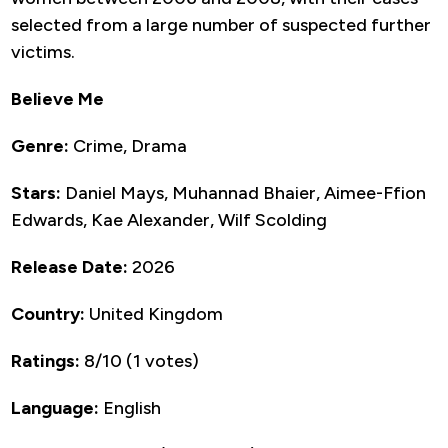
selected from a large number of suspected further
victims.
Believe Me
Genre:
Crime, Drama
Stars:
Daniel Mays, Muhannad Bhaier, Aimee-Ffion
Edwards, Kae Alexander, Wilf Scolding
Release Date:
2026
Country:
United Kingdom
Ratings:
8/10 (1 votes)
Language:
English