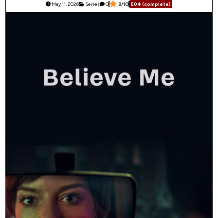
May 11, 2026
Series
0
8/10
E04 (complete)