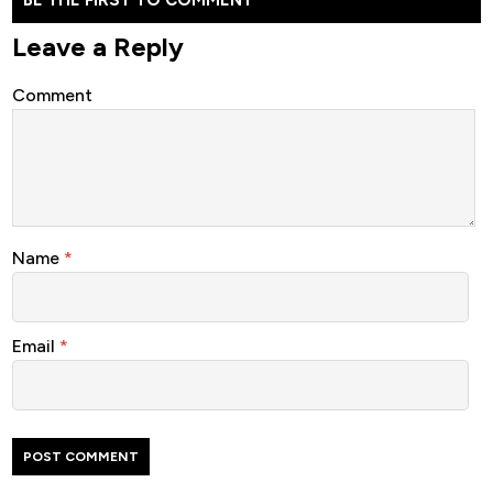
Leave a Reply
Comment
Name
*
Email
*