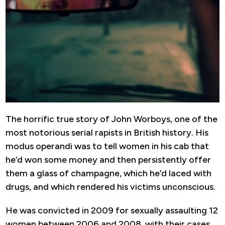
The horrific true story of John Worboys, one of the
most notorious serial rapists in British history. His
modus operandi was to tell women in his cab that
he’d won some money and then persistently offer
them a glass of champagne, which he’d laced with
drugs, and which rendered his victims unconscious.
He was convicted in 2009 for sexually assaulting 12
women between 2006 and 2008, with their cases