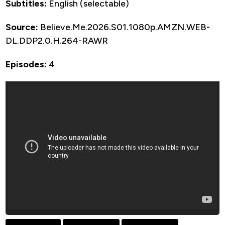
Subtitles:
English (selectable)
Source:
Believe.Me.2026.S01.1080p.AMZN.WEB-
DL.DDP2.0.H.264-RAWR
Episodes:
4