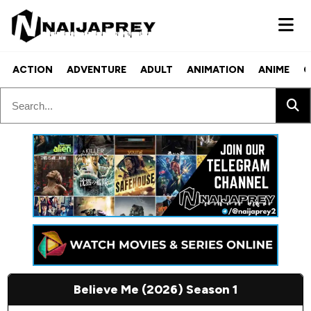
ACTION
ADVENTURE
ADULT
ANIMATION
ANIME
C
Believe Me (2026) Season 1