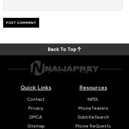
Back To Top
Quick Links
Resources
Contact
NPDL
Privacy
MovieTeasers
DMCA
SubtitleSearch
Sitemap
Movie ReQuests