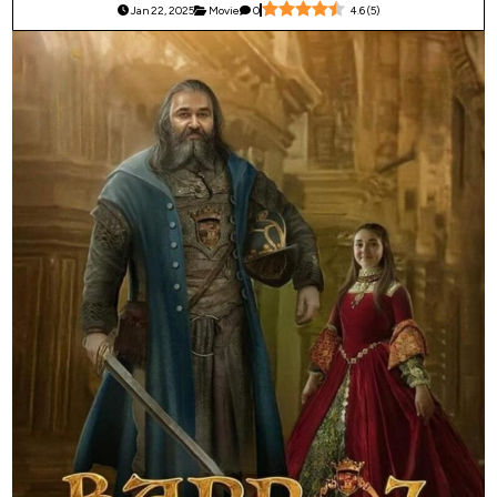
Jan 22, 2025
Movie
0
4.6
(
5
)