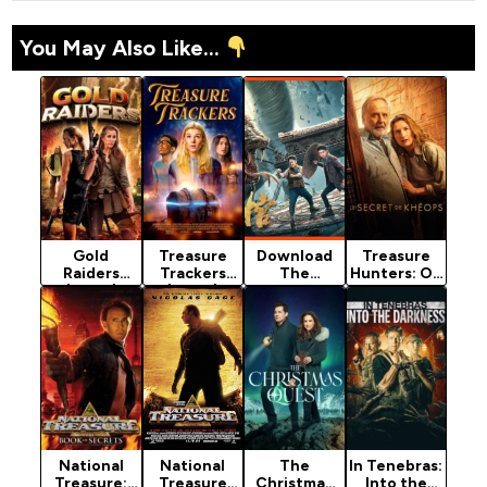
You May Also Like...
Gold
Treasure
Download
Treasure
Raiders
Trackers
The
Hunters: On
(2024)
(2024)
Supreme
The Tracks
Chief
Of Khufu
(Adventure
(2025)
To The…
National
National
The
In Tenebras:
Treasure:
Treasure
Christmas
Into the