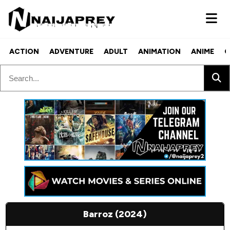
ACTION
ADVENTURE
ADULT
ANIMATION
ANIME
C
Barroz (2024)