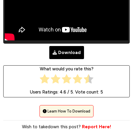
Download
What would you rate this?
Users Ratings:
4.6
/ 5. Vote count:
5
Learn How To Download
Wish to takedown this post?
Report Here!