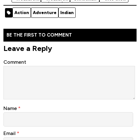
Book of
(2004)
Quest
Darkness
Secrets
[Action]
(2024)
(2024)
Action
Adventure
Indian
(2007)
BE THE FIRST TO COMMENT
Leave a Reply
Comment
Name
*
Email
*