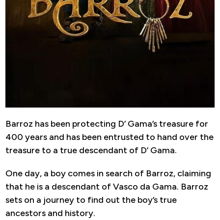
Barroz has been protecting D’ Gama’s treasure for
400 years and has been entrusted to hand over the
treasure to a true descendant of D’ Gama.
One day, a boy comes in search of Barroz, claiming
that he is a descendant of Vasco da Gama. Barroz
sets on a journey to find out the boy’s true
ancestors and history.