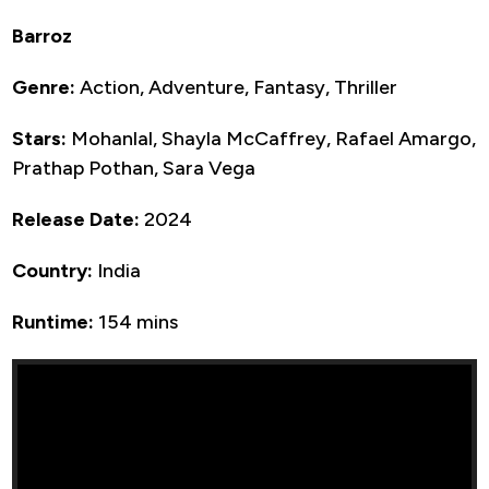
Barroz
Genre:
Action, Adventure, Fantasy, Thriller
Stars:
Mohanlal, Shayla McCaffrey, Rafael Amargo,
Prathap Pothan, Sara Vega
Release Date:
2024
Country:
India
Runtime:
154 mins