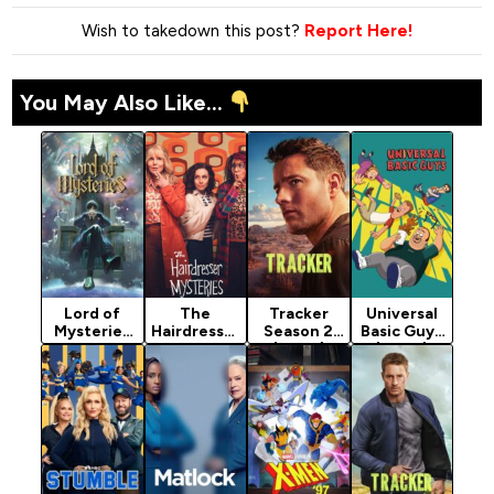
Wish to takedown this post?
Report Here!
You May Also Like...
Lord of
The
Tracker
Universal
Mysteries
Hairdresser
Season 2
Basic Guys
Season 1
Mysteries
(2024)
(2024)
(2025)
(2026)
Season 2
Season 1