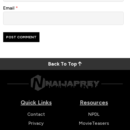
Email
*
Back To Top
Quick Links
Resources
Contact
NPDL
Privacy
MovieTeasers