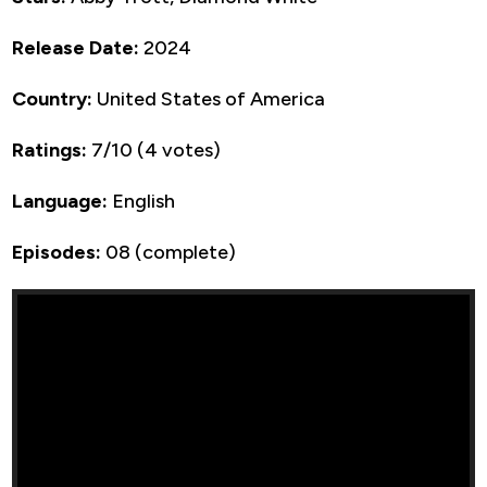
Release Date:
2024
Country:
United States of America
Ratings:
7/10 (4 votes)
Language:
English
Episodes:
08 (complete)