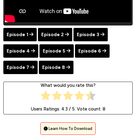
Episode 1
Episode 2
Episode 3
Episode 4
Episode 5
Episode 6
Episode 7
Episode 8
What would you rate this?
Users Ratings:
4.3
/ 5. Vote count:
8
Learn How To Download