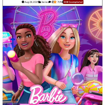
Aug 28, 2025
Series
0
7/10
E08 (complete)