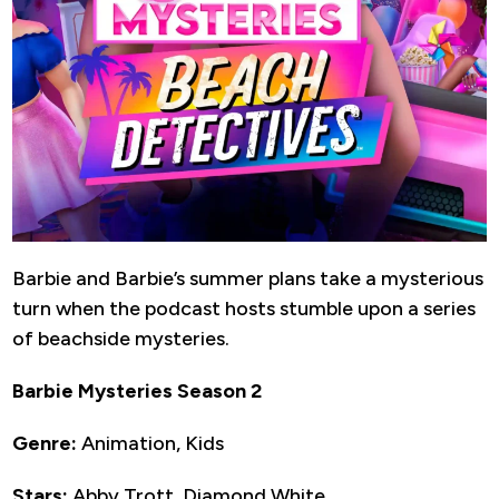
Barbie and Barbie’s summer plans take a mysterious
turn when the podcast hosts stumble upon a series
of beachside mysteries.
Barbie Mysteries Season 2
Genre:
Animation, Kids
Stars:
Abby Trott, Diamond White