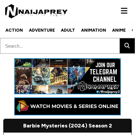
ACTION
ADVENTURE
ADULT
ANIMATION
ANIME
C
Barbie Mysteries (2024) Season 2