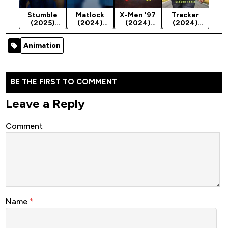
Stumble
Matlock
X-Men '97
Tracker
(2025)
(2024)
(2024)
(2024)
Season 1
Season 2
Season 1
Season 3
Animation
BE THE FIRST TO COMMENT
Leave a Reply
Comment
Name
*