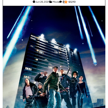
Jun 26, 2025
Movie
0
6.5/10