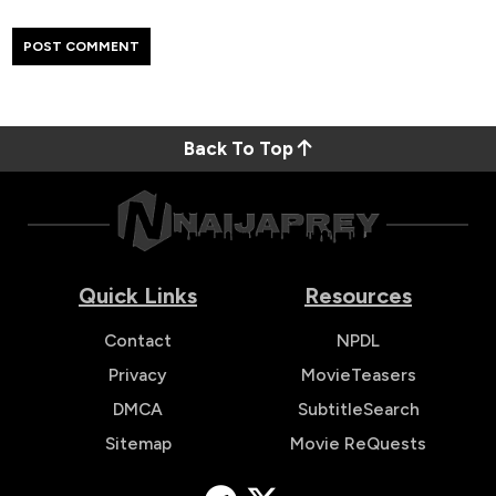
Back To Top
Quick Links
Resources
Contact
NPDL
Privacy
MovieTeasers
DMCA
SubtitleSearch
Sitemap
Movie ReQuests