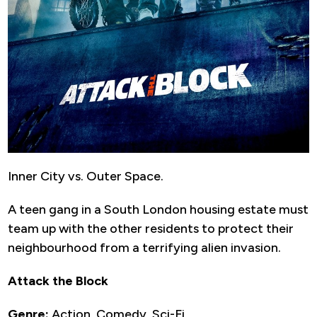
Inner City vs. Outer Space.
A teen gang in a South London housing estate must
team up with the other residents to protect their
neighbourhood from a terrifying alien invasion.
Attack the Block
Genre:
Action, Comedy, Sci-Fi