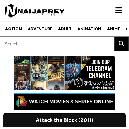
ACTION
ADVENTURE
ADULT
ANIMATION
ANIME
C
Attack the Block (2011)