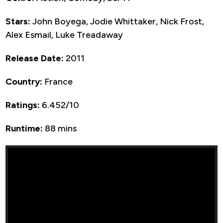
Stars:
John Boyega, Jodie Whittaker, Nick Frost,
Alex Esmail, Luke Treadaway
Release Date:
2011
Country:
France
Ratings:
6.452/10
Runtime:
88 mins