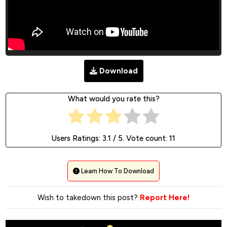
Download
What would you rate this?
Users Ratings:
3.1
/ 5. Vote count:
11
Learn How To Download
Wish to takedown this post?
Report Here!