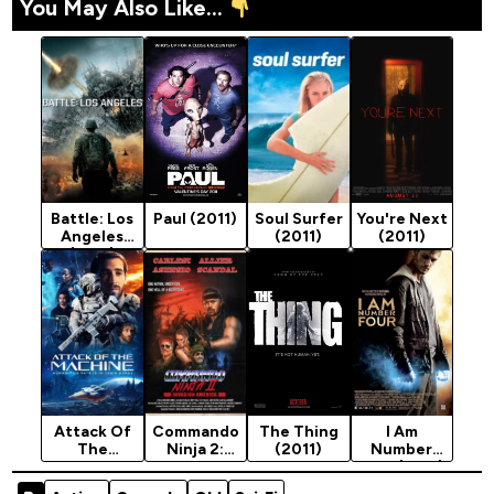
You May Also Like...
Battle: Los
Paul (2011)
Soul Surfer
You're Next
Angeles
(2011)
(2011)
(2011)
Attack Of
Commando
The Thing
I Am
The
Ninja 2:
(2011)
Number
Machine
Invasion
Four (2011)
(2025)
America
[Action]