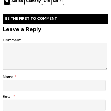
Action
Comedy
Old
Sci-Fi
(2025)
BE THE FIRST TO COMMENT
Leave a Reply
Comment
Name
*
Email
*