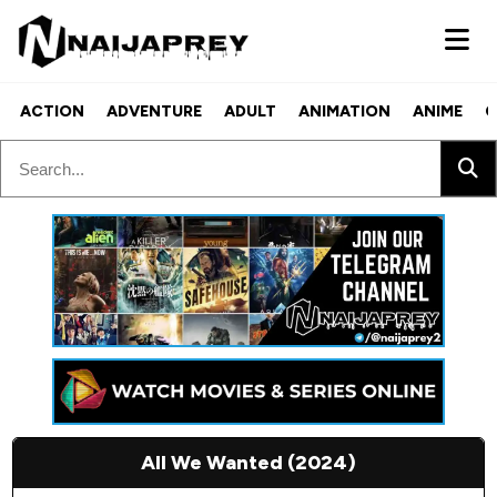
ACTION
ADVENTURE
ADULT
ANIMATION
ANIME
C
All We Wanted (2024)