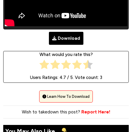
Download
What would you rate this?
Users Ratings:
4.7
/ 5. Vote count:
3
Learn How To Download
Wish to takedown this post?
Report Here!
You May Also Like...