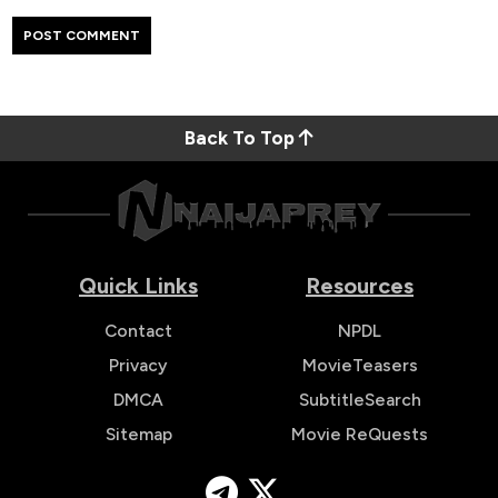
Back To Top
Quick Links
Resources
Contact
NPDL
Privacy
MovieTeasers
DMCA
SubtitleSearch
Sitemap
Movie ReQuests