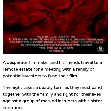
A desperate filmmaker and his friends travel to a
remote estate for a meeting with a family of
potential investors to fund their film.
The night takes a deadly turn, as they must band
together with the family and fight for their lives
against a group of masked intruders with sinister
intentions.