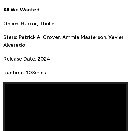
All We Wanted
Genre: Horror, Thriller
Stars: Patrick A. Grover, Ammie Masterson, Xavier
Alvarado
Release Date: 2024
Runtime: 103mins