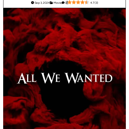
Sep 3, 2024
Movie
0
4.7
(
3
)