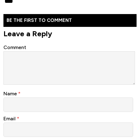
BE THE FIRST TO COMMENT
Leave a Reply
Comment
Name
*
Email
*