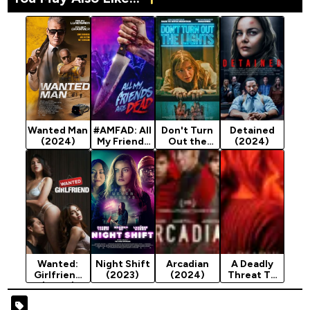
Wanted Man
#AMFAD: All
Don't Turn
Detained
(2024)
My Friends
Out the
(2024)
Are Dead
Lights
(2024)
(2023)
Wanted:
Night Shift
Arcadian
A Deadly
Girlfriend
(2023)
(2024)
Threat To
(2024)
My Family
(2024)