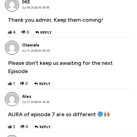
DEE
Jul 18, 2026 At 16:59
Thank you admin. Keep them coming!
4
0
REPLY
Olawale
Jul 17, 2026 At 19:29
Please don’t keep us awaiting for the next
Episode
1
0
REPLY
Alex
Jul 17, 2026 At 16:35
AURA of episode 7 are so different
3
0
REPLY