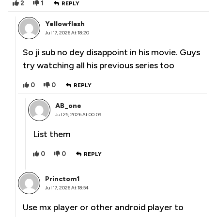
2
1
REPLY
Yellowflash
Jul 17, 2026 At 18:20
So ji sub no dey disappoint in his movie. Guys
try watching all his previous series too
0
0
REPLY
AB_one
Jul 25, 2026 At 00:09
List them
0
0
REPLY
Princtom1
Jul 17, 2026 At 18:54
Use mx player or other android player to