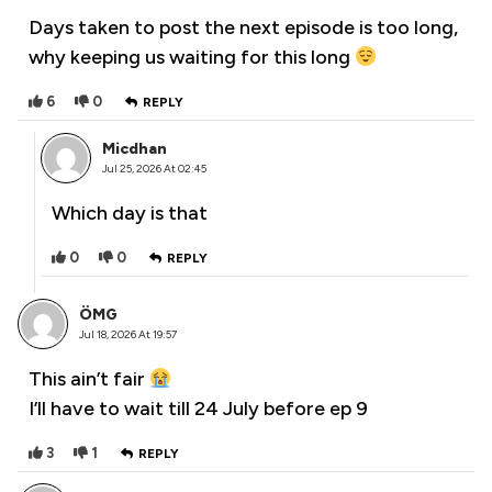
Days taken to post the next episode is too long,
why keeping us waiting for this long
6
0
REPLY
Micdhan
Jul 25, 2026 At 02:45
Which day is that
0
0
REPLY
ÖMG
Jul 18, 2026 At 19:57
This ain’t fair
I’ll have to wait till 24 July before ep 9
3
1
REPLY