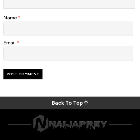
Name
*
Email
*
Back To Top