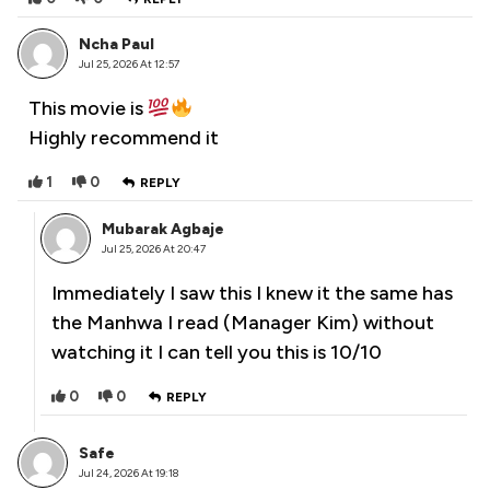
Ncha Paul
Jul 25, 2026 At 12:57
This movie is
Highly recommend it
1
0
REPLY
Mubarak Agbaje
Jul 25, 2026 At 20:47
Immediately I saw this I knew it the same has
the Manhwa I read (Manager Kim) without
watching it I can tell you this is 10/10
0
0
REPLY
Safe
Jul 24, 2026 At 19:18