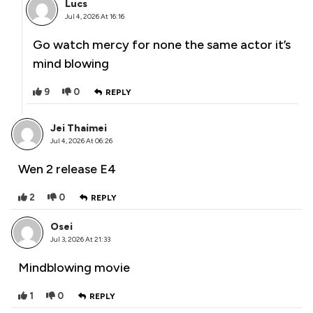
Lucs
Jul 4, 2026 At 16:16
Go watch mercy for none the same actor it’s
mind blowing
9
0
REPLY
Jei Thaimei
Jul 4, 2026 At 06:26
Wen 2 release E4
2
0
REPLY
Osei
Jul 3, 2026 At 21:33
Mindblowing movie
1
0
REPLY