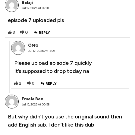
Balaji
Jul 17, 2026 At 09:31
episode 7 uploaded pls
3
0
REPLY
ÖMG
Jul 17, 2026 At 13:04
Please upload episode 7 quickly
It’s supposed to drop today na
2
0
REPLY
Emela Ben
Jul 16, 2026 At 00:58
But why didn’t you use the original sound then
add English sub. I don’t like this dub