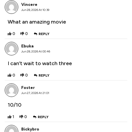
Vincere
Jun 28, 2026 At 10:39
What an amazing movie
0
0
REPLY
Ebuka
Jun 28, 2026 At 00:46
I can’t wait to watch three
0
0
REPLY
Foster
Jun 27, 2026 At 21:01
10/10
1
0
REPLY
Bickybro