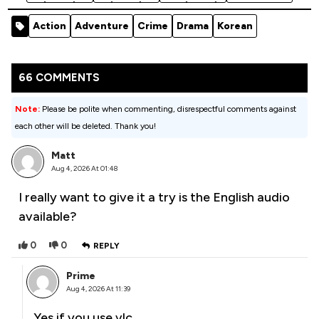
(2026)
(2023)
ols (2026)
Season 1
Season 1
Season 2
Season 1
Action
Adventure
Crime
Drama
Korean
66 COMMENTS
Note:
Please be polite when commenting, disrespectful comments against
each other will be deleted. Thank you!
Matt
Aug 4, 2026 At 01:48
I really want to give it a try is the English audio
available?
0
0
REPLY
Prime
Aug 4, 2026 At 11:39
Yes if you use vlc