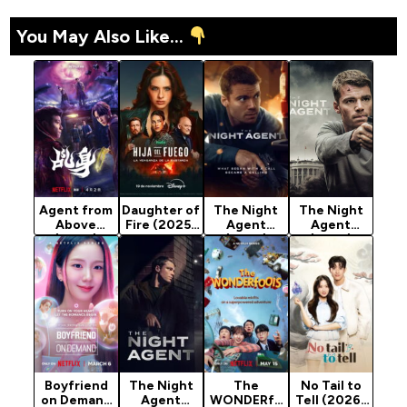
You May Also Like...
Agent from
Daughter of
The Night
The Night
Above
Fire (2025)
Agent
Agent
(2026)
Season 1
(2023)
(2023)
Season 1
Season 3
Season 1
Boyfriend
The Night
The
No Tail to
on Demand
Agent
WONDERfo
Tell (2026)