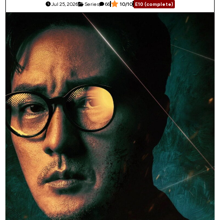
Jul 25, 2026
Series
66
10/10
E10 (complete)