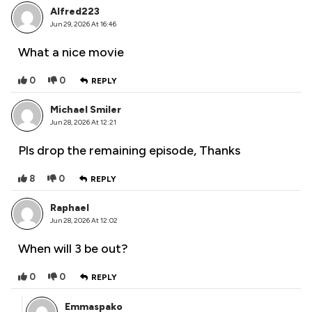
Alfred223
Jun 29, 2026 At 16:46
What a nice movie
0
0
REPLY
Michael Smiler
Jun 28, 2026 At 12:21
Pls drop the remaining episode, Thanks
8
0
REPLY
Raphael
Jun 28, 2026 At 12:02
When will 3 be out?
0
0
REPLY
Emmaspako