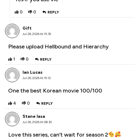
0
0
REPLY
Gift
Jul 28, 2026 At 15:35
Please upload Hellbound and Hierarchy
1
0
REPLY
Ian Lucas
Jul 26, 2026 At 15:12
One the best Korean movie 100/100
4
0
REPLY
Stane Iasa
Jul 26, 2026 At 08:30
Love this series, can’t wait for season 2