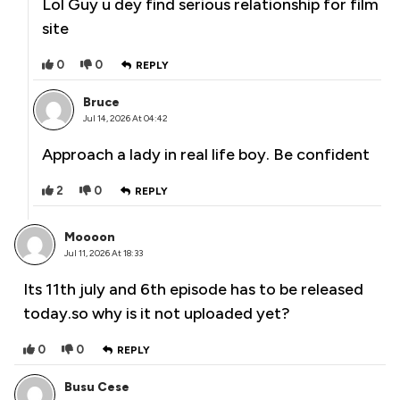
Lol Guy u dey find serious relationship for film
site
0
0
REPLY
Bruce
Jul 14, 2026 At 04:42
Approach a lady in real life boy. Be confident
2
0
REPLY
Moooon
Jul 11, 2026 At 18:33
Its 11th july and 6th episode has to be released
today.so why is it not uploaded yet?
0
0
REPLY
Busu Cese