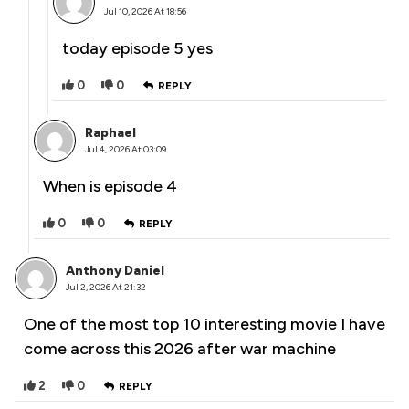
Jul 10, 2026 At 18:56
today episode 5 yes
0
0
REPLY
Raphael
Jul 4, 2026 At 03:09
When is episode 4
0
0
REPLY
Anthony Daniel
Jul 2, 2026 At 21:32
One of the most top 10 interesting movie I have
come across this 2026 after war machine
2
0
REPLY