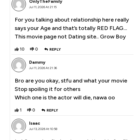
OnlyTheFamily
Jul 11, 2026 At 21:15
For you talking about relationship here really
says your Age and that’s totally RED FLAG…
This movie page not Dating site.. Grow Boy
10
0
REPLY
Dammy
Jul 11, 2026 At 21:36
Bro are you okay, stfu and what your movie
Stop spoiling it for others
Which one is the actor will die, nawa oo
1
0
REPLY
Isaac
Jul 13, 2026 At 10:58