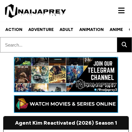
ACTION
ADVENTURE
ADULT
ANIMATION
ANIME
C
Agent Kim Reactivated (2026) Season 1