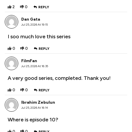
2
0
REPLY
Dan Gata
Jul 25, 2026 At 19:15
I soo much love this series
0
0
REPLY
FilmFan
Jul 25, 2026 At 16:35
A very good series, completed. Thank you!
0
0
REPLY
Ibrahim Zebulun
Jul 25, 2026 At 16:14
Where is episode 10?
0
0
REPLY