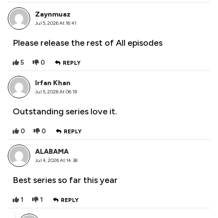
Zaynmuaz
Jul 5, 2026 At 16:41
Please release the rest of All episodes
5
0
REPLY
Irfan Khan
Jul 5, 2026 At 06:19
Outstanding series love it.
0
0
REPLY
ALABAMA
Jul 4, 2026 At 14:38
Best series so far this year
1
1
REPLY