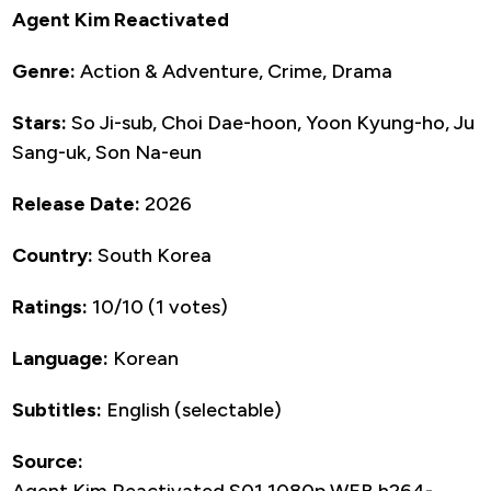
Agent Kim Reactivated
Genre:
Action & Adventure, Crime, Drama
Stars:
So Ji-sub, Choi Dae-hoon, Yoon Kyung-ho, Ju
Sang-uk, Son Na-eun
Release Date:
2026
Country:
South Korea
Ratings:
10/10 (1 votes)
Language:
Korean
Subtitles:
English (selectable)
Source:
Agent.Kim.Reactivated.S01.1080p.WEB.h264-