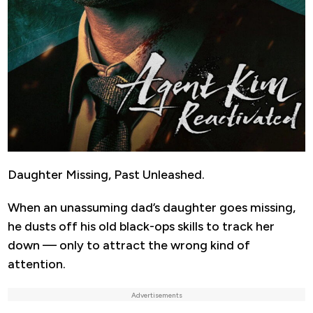
Daughter Missing, Past Unleashed.
When an unassuming dad’s daughter goes missing,
he dusts off his old black-ops skills to track her
down — only to attract the wrong kind of
attention.
Advertisements