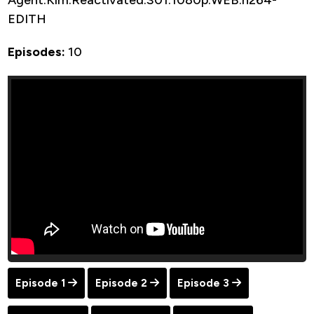
EDITH
Episodes:
10
Episode 1
Episode 2
Episode 3