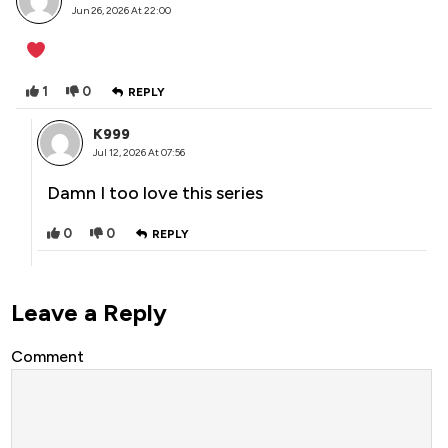
Jun 26, 2026 At 22:00
1
0
REPLY
K999
Jul 12, 2026 At 07:56
Damn I too love this series
0
0
REPLY
Leave a Reply
Comment