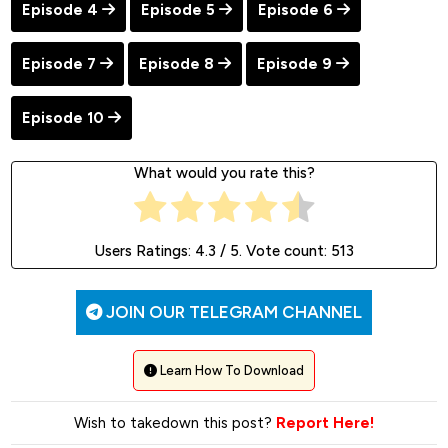
Episode 4
Episode 5
Episode 6
Episode 7
Episode 8
Episode 9
Episode 10
What would you rate this?
Users Ratings:
4.3
/ 5. Vote count:
513
JOIN OUR TELEGRAM CHANNEL
Learn How To Download
Wish to takedown this post?
Report Here!