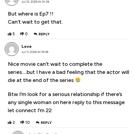
Jul 12, 2026 At 14:28
But where is Ep7 !!
Can’t wait to get that.
5
0
REPLY
Love
Jul 11, 2026 At 19:08
Nice movie can’t wait to complete the
series….but I have a bad feeling that the actor will
die at the end of the series
Btw I’m look for a serious relationship if there’s
any single woman on here reply to this message
let connect I’m 22
2
10
REPLY