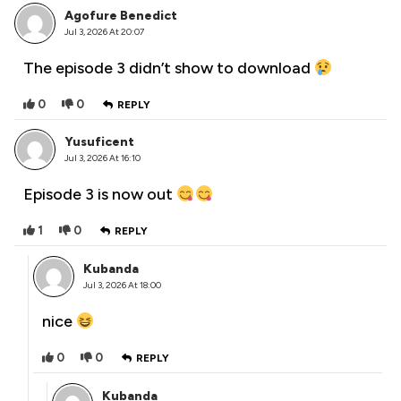
Agofure Benedict
Jul 3, 2026 At 20:07
The episode 3 didn’t show to download
0
0
REPLY
Yusuficent
Jul 3, 2026 At 16:10
Episode 3 is now out
1
0
REPLY
Kubanda
Jul 3, 2026 At 18:00
nice
0
0
REPLY
Kubanda