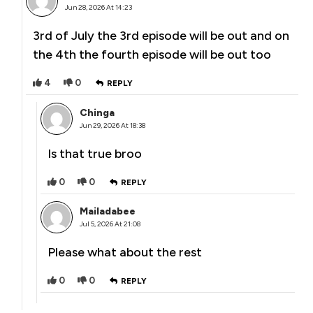
Jun 28, 2026 At 14:23
3rd of July the 3rd episode will be out and on
the 4th the fourth episode will be out too
4
0
REPLY
Chinga
Jun 29, 2026 At 18:38
Is that true broo
0
0
REPLY
Mailadabee
Jul 5, 2026 At 21:08
Please what about the rest
0
0
REPLY