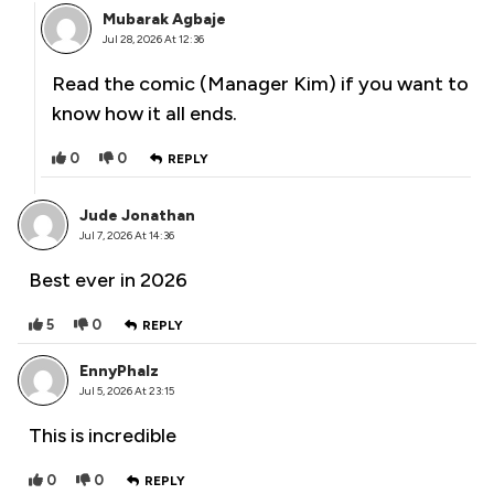
Mubarak Agbaje
Jul 28, 2026 At 12:36
Read the comic (Manager Kim) if you want to
know how it all ends.
0
0
REPLY
Jude Jonathan
Jul 7, 2026 At 14:36
Best ever in 2026
5
0
REPLY
EnnyPhalz
Jul 5, 2026 At 23:15
This is incredible
0
0
REPLY