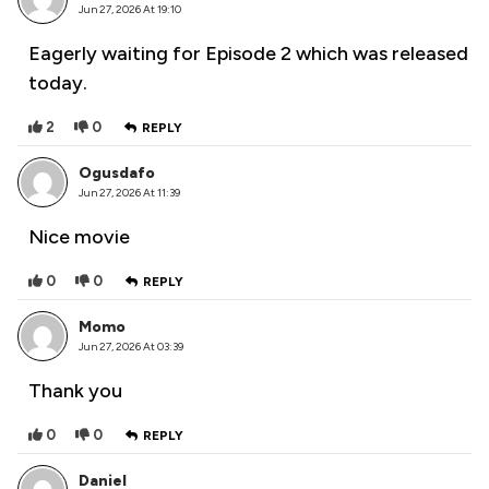
Jun 27, 2026 At 19:10
Eagerly waiting for Episode 2 which was released
today.
2
0
REPLY
Ogusdafo
Jun 27, 2026 At 11:39
Nice movie
0
0
REPLY
Momo
Jun 27, 2026 At 03:39
Thank you
0
0
REPLY
Daniel