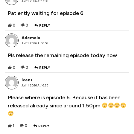
Jul 11, 2026 At 17:30
Patiently waiting for episode 6
0
0
REPLY
Ademola
Jul 11, 2026 At 16:56
Pls release the remaining episode today now
0
0
REPLY
Icent
Jul 11, 2026 At 16:26
Please where is episode 6. Because it has been
released already since around 1:50pm
1
0
REPLY