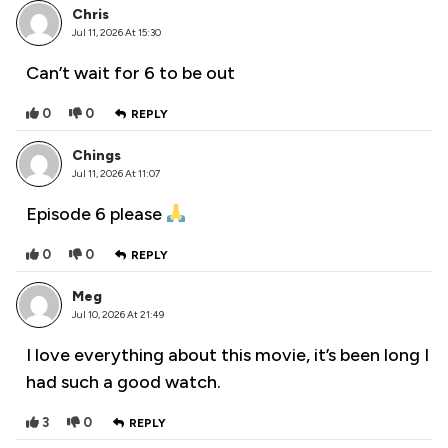
Chris
Jul 11, 2026 At 15:30
Can’t wait for 6 to be out
0
0
REPLY
Chings
Jul 11, 2026 At 11:07
Episode 6 please
0
0
REPLY
Meg
Jul 10, 2026 At 21:49
I love everything about this movie, it’s been long I
had such a good watch.
3
0
REPLY