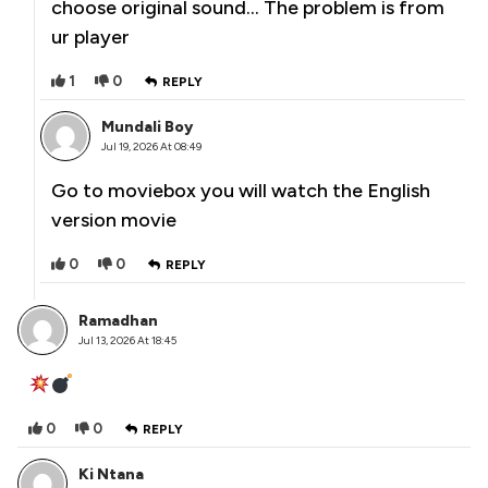
choose original sound… The problem is from
ur player
1
0
REPLY
Mundali Boy
Jul 19, 2026 At 08:49
Go to moviebox you will watch the English
version movie
0
0
REPLY
Ramadhan
Jul 13, 2026 At 18:45
0
0
REPLY
Ki Ntana