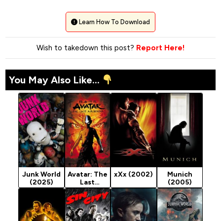
Learn How To Download
Wish to takedown this post?
Report Here!
You May Also Like...
Junk World
Avatar: The
xXx (2002)
Munich
(2025)
Last
(2005)
Airbender
(2005)