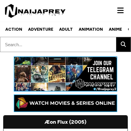
ACTION
ADVENTURE
ADULT
ANIMATION
ANIME
C
Æon Flux (2005)