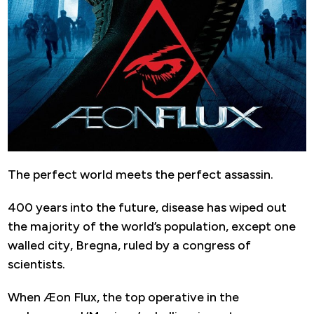
The perfect world meets the perfect assassin.
400 years into the future, disease has wiped out
the majority of the world’s population, except one
walled city, Bregna, ruled by a congress of
scientists.
When Æon Flux, the top operative in the