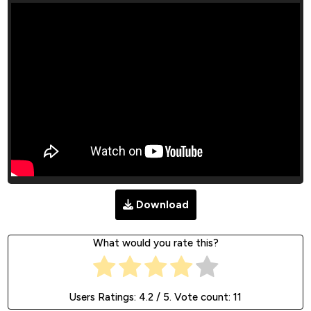
Download
What would you rate this?
Users Ratings:
4.2
/ 5. Vote count:
11