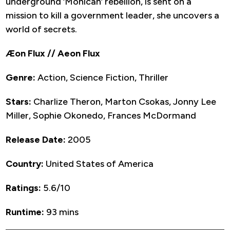
underground ‘Monican’ rebellion, is sent on a
mission to kill a government leader, she uncovers a
world of secrets.
Æon Flux // Aeon Flux
Genre:
Action, Science Fiction, Thriller
Stars:
Charlize Theron, Marton Csokas, Jonny Lee
Miller, Sophie Okonedo, Frances McDormand
Release Date:
2005
Country:
United States of America
Ratings:
5.6/10
Runtime:
93 mins