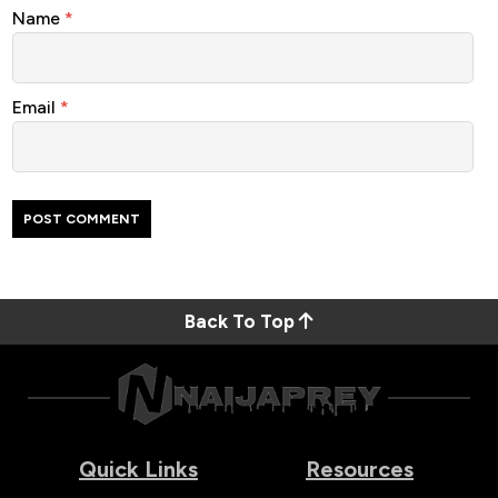
Name
*
Email
*
Back To Top
Quick Links
Resources