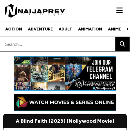
ACTION
ADVENTURE
ADULT
ANIMATION
ANIME
C
A Blind Faith (2023) [Nollywood Movie]