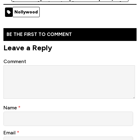
[Nollywood]
(2023)
[Nollywood
Movie]
[Nollywood
Movie]
Nollywood
Movie]
BE THE FIRST TO COMMENT
Leave a Reply
Comment
Name
*
Email
*