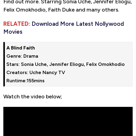
Find out more. Starring Sonia Uche, Jennifer Eliogu,
Felix Omokhodio, Faith Duke and many others.
RELATED:
Download More Latest Nollywood
Movies
A Blind Faith
Genre: Drama

Stars: Sonia Uche, Jennifer Eliogu, Felix Omokhodio

Creators: Uche Nancy TV

Runtime:155mins
Watch the video below;