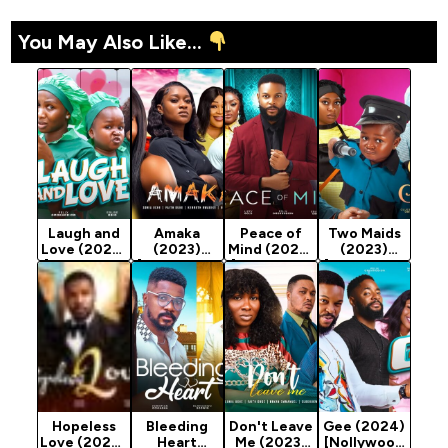
You May Also Like...
Laugh and
Amaka
Peace of
Two Maids
Love (2023)
(2023)
Mind (2023)
(2023)
[Nollywood
[Nollywood
[Nollywood
[Nollywood
Movie]
Movie]
Movie]
Movie]
Hopeless
Bleeding
Don't Leave
Gee (2024)
Love (2024)
Heart
Me (2023)
[Nollywood