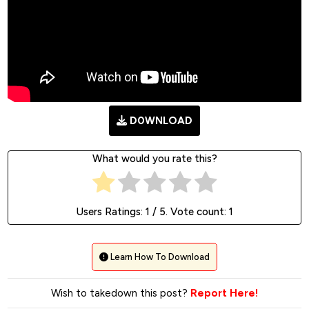
D0WNLOAD
What would you rate this?
Users Ratings:
1
/ 5. Vote count:
1
Learn How To Download
Wish to takedown this post?
Report Here!