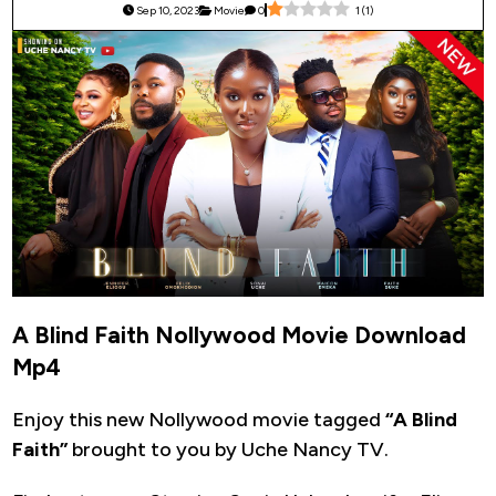
Sep 10, 2023
Movie
0
1
(
1
)
A Blind Faith Nollywood Movie Download
Mp4
Enjoy this new Nollywood movie tagged
“A Blind
Faith”
brought to you by Uche Nancy TV.