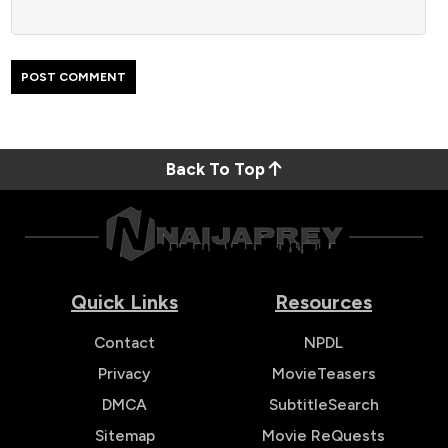
Back To Top
Quick Links
Resources
Contact
NPDL
Privacy
MovieTeasers
DMCA
SubtitleSearch
Sitemap
Movie ReQuests