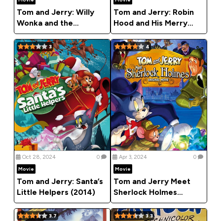
Tom and Jerry: Willy
Tom and Jerry: Robin
Wonka and the
Hood and His Merry
Chocolate Factory
Mouse (2012)
(2017)
3
4
Oct 28, 2024
0
Apr 3, 2024
0
Movie
Movie
Tom and Jerry: Santa’s
Tom and Jerry Meet
Little Helpers (2014)
Sherlock Holmes
(2010)
3.7
3.3