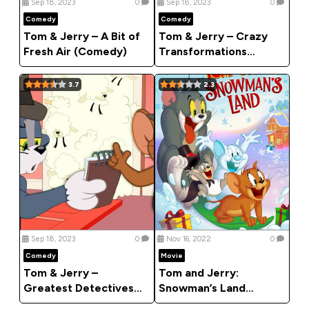
Sep 18, 2023
0
Sep 18, 2023
0
Comedy
Comedy
Tom & Jerry – A Bit of
Tom & Jerry – Crazy
Fresh Air (Comedy)
Transformations
(Comedy)
3.7
2.3
Sep 18, 2023
0
Nov 16, 2022
0
Comedy
Movie
Tom & Jerry –
Tom and Jerry:
Greatest Detectives
Snowman’s Land
Of All Time (Comedy)
(2022) [Animation]