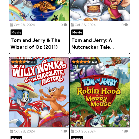
Oct 28, 2024
0
Oct 28, 2024
0
Movie
Movie
Tom and Jerry & The
Tom and Jerry: A
Wizard of Oz (2011)
Nutcracker Tale
(2007)
3.8
4.3
Oct 28, 2024
1
Oct 28, 2024
1
Movie
Movie