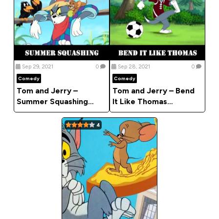
Sep 29, 2021
0
Sep 28, 2021
0
Comedy
Comedy
Tom and Jerry –
Tom and Jerry – Bend
Summer Squashing
It Like Thomas
(Comedy)
(Comedy)
4