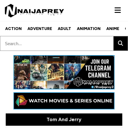
ACTION
ADVENTURE
ADULT
ANIMATION
ANIME
C
Tom And Jerry