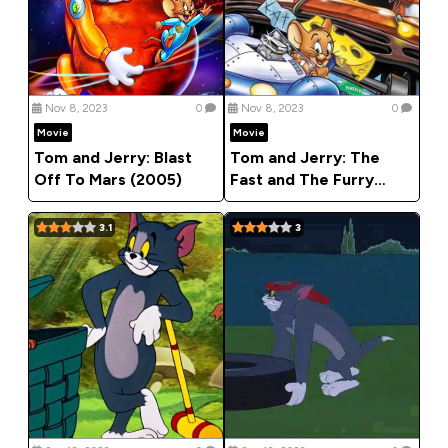
Nov 8, 2023
0
Nov 8, 2023
0
Movie
Movie
Tom and Jerry: Blast
Tom and Jerry: The
Off To Mars (2005)
Fast and The Furry
(2005)
3.1
3