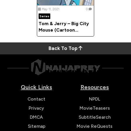
May 11, 2021
0
Series
Tom & Jerry – Big City
Mouse (Cartoon
Compilation)
Back To Top
Quick Links
Resources
Contact
NPDL
Privacy
MovieTeasers
DMCA
SubtitleSearch
Sitemap
Movie ReQuests