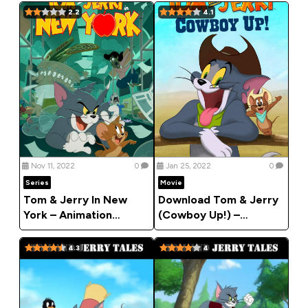
2.2
4.1
Nov 11, 2022
0
Jan 25, 2022
0
Series
Movie
Tom & Jerry In New
Download Tom & Jerry
York – Animation
(Cowboy Up!) –
Series
Animation Movie 2022
4.3
4