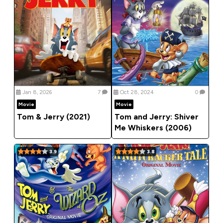
Jan 8, 2026
7
Oct 28, 2024
0
Movie
Movie
Tom & Jerry (2021)
Tom and Jerry: Shiver
Me Whiskers (2006)
3.9
3.8