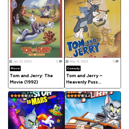
Jan 23, 2024
0
Nov 15, 2023
0
Movie
Comedy
Tom and Jerry: The
Tom and Jerry –
Movie (1992)
Heavenly Puss
(Comedy)
3.6
4.2