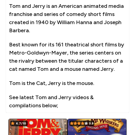
Tom and Jerry is an American animated media
franchise and series of comedy short films
created in 1940 by William Hanna and Joseph
Barbera.
Best known for its 161 theatrical short films by
Metro-Goldwyn-Mayer, the series centers on
the rivalry between the titular characters of a
cat named Tom and a mouse named Jerry.
Tom is the Cat, Jerry is the mouse.
See latest Tom and Jerry videos &
compilations below;
6.7/10
3.9