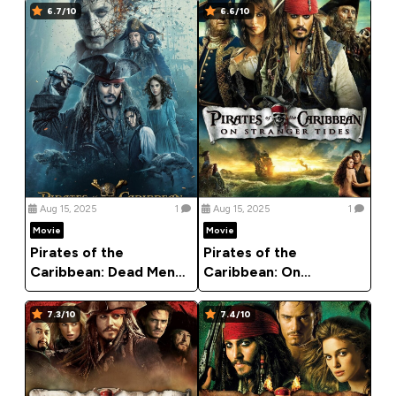
6.7/10
6.6/10
Aug 15, 2025
1
Aug 15, 2025
1
Movie
Movie
Pirates of the
Pirates of the
Caribbean: Dead Men
Caribbean: On
Tell No Tales (2017)
Stranger Tides (2011)
7.3/10
7.4/10