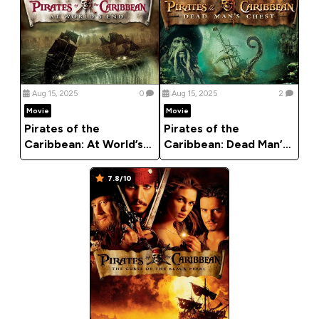
Aug 15, 2025
0
Aug 15, 2025
2
Movie
Movie
Pirates of the
Pirates of the
Caribbean: At World’s
Caribbean: Dead Man’s
End (2007)
Chest (2006)
7.8/10