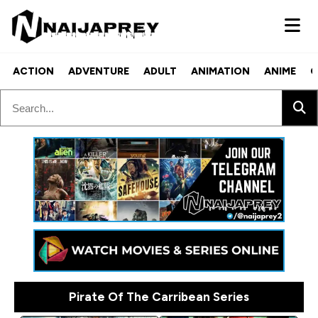
ACTION
ADVENTURE
ADULT
ANIMATION
ANIME
C
Pirate Of The Carribean Series