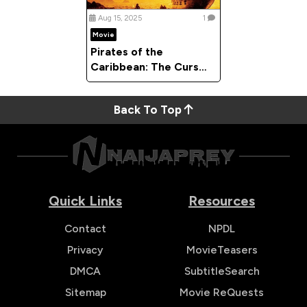
Aug 15, 2025
1
Movie
Pirates of the
Caribbean: The Curse
of the Black Pearl
(2003)
Back To Top
Quick Links
Resources
Contact
NPDL
Privacy
MovieTeasers
DMCA
SubtitleSearch
Sitemap
Movie ReQuests