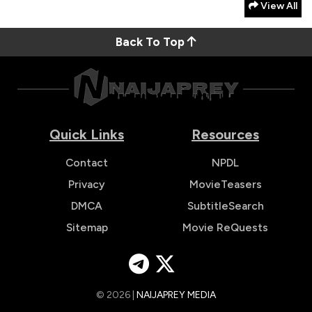
View All
Back To Top
Quick Links
Resources
Contact
NPDL
Privacy
MovieTeasers
DMCA
SubtitleSearch
Sitemap
Movie ReQuests
© 2026 |
NAIJAPREY MEDIA