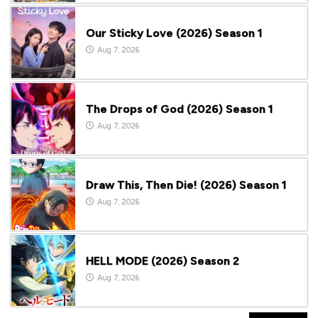
Our Sticky Love (2026) Season 1
Aug 7, 2026
The Drops of God (2026) Season 1
Aug 7, 2026
Draw This, Then Die! (2026) Season 1
Aug 7, 2026
HELL MODE (2026) Season 2
Aug 7, 2026