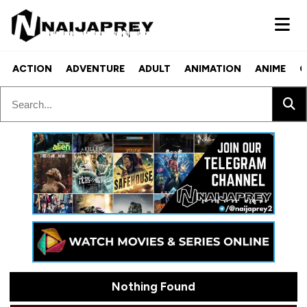
ACTION
ADVENTURE
ADULT
ANIMATION
ANIME
C
Nothing Found