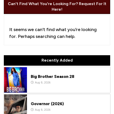
Can't Find What You're Looking For? Request For It
Here!
It seems we can’t find what you’re looking
for. Perhaps searching can help.
Recently Added
Big Brother Season 28
Aug 8, 2026
Governor (2026)
Aug 8, 2026