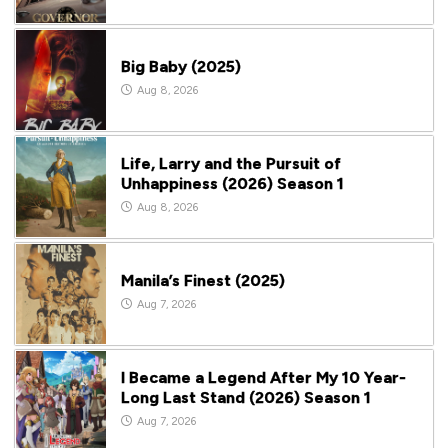
Big Baby (2025)
Aug 8, 2026
Life, Larry and the Pursuit of
Unhappiness (2026) Season 1
Aug 8, 2026
Manila’s Finest (2025)
Aug 7, 2026
I Became a Legend After My 10 Year-
Long Last Stand (2026) Season 1
Aug 7, 2026