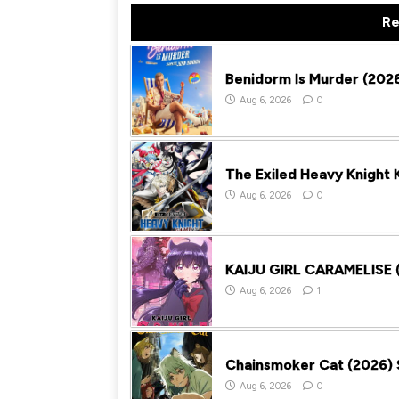
Re
Benidorm Is Murder (2026
Aug 6, 2026
0
The Exiled Heavy Knight
Aug 6, 2026
0
KAIJU GIRL CARAMELISE (
Aug 6, 2026
1
Chainsmoker Cat (2026) 
Aug 6, 2026
0