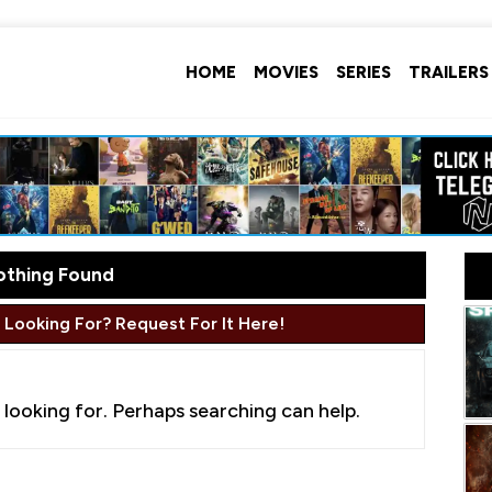
HOME
MOVIES
SERIES
TRAILERS
othing Found
 Looking For? Request For It Here!
 looking for. Perhaps searching can help.