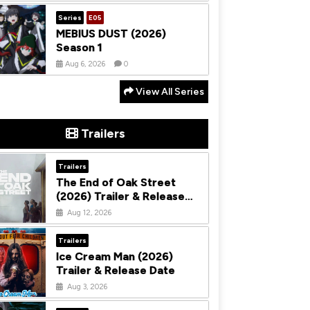
Series
E05
MEBIUS DUST (2026)
Season 1
Aug 6, 2026
0
View All Series
Trailers
Trailers
The End of Oak Street
(2026) Trailer & Release
Date
Aug 12, 2026
Trailers
Ice Cream Man (2026)
Trailer & Release Date
Aug 3, 2026