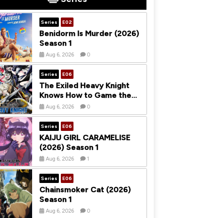
Series
E02
Benidorm Is Murder (2026)
Season 1
Aug 6, 2026
0
Series
E06
The Exiled Heavy Knight
Knows How to Game the
System (2026) Season 1
Aug 6, 2026
0
Series
E06
KAIJU GIRL CARAMELISE
(2026) Season 1
Aug 6, 2026
1
Series
E06
Chainsmoker Cat (2026)
Season 1
Aug 6, 2026
0