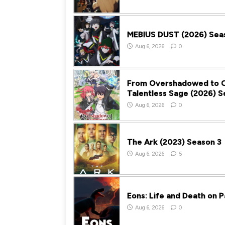
MEBIUS DUST (2026) Sea
Aug 6, 2026
0
From Overshadowed to O
Talentless Sage (2026) S
Aug 6, 2026
0
The Ark (2023) Season 3
Aug 6, 2026
5
Eons: Life and Death on 
Aug 6, 2026
0