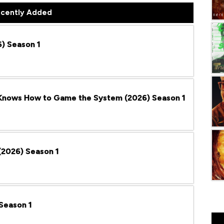
cently Added
) Season 1
 Knows How to Game the System (2026) Season 1
2026) Season 1
Season 1