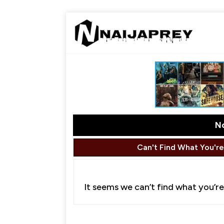
N
Can't Find What You're
It seems we can’t find what you’re