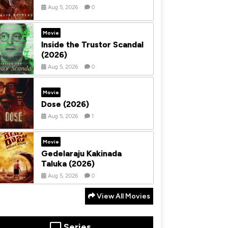
Aug 5, 2026
0
Movie
Inside the Trustor Scandal
(2026)
Aug 5, 2026
0
Movie
Dose (2026)
Aug 5, 2026
1
Movie
Gedelaraju Kakinada
Taluka (2026)
Aug 5, 2026
0
View All Movies
Series