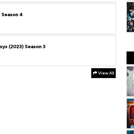
) Season 4
Boys (2023) Season 3
View All