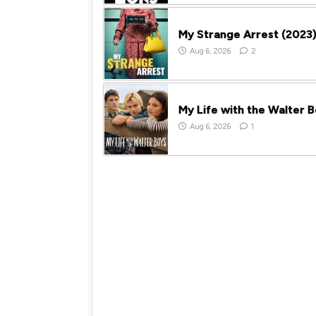
My Strange Arrest (2023
Aug 6, 2026
2
My Life with the Walter 
Aug 6, 2026
1