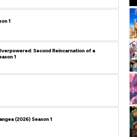
son 1
verpowered: Second Reincarnation of a
eason 1
Pangea (2026) Season 1