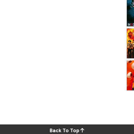
Back To Top