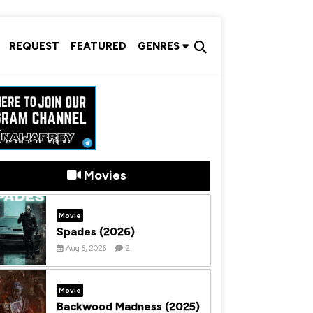
REQUEST
FEATURED
GENRES
Movies
Movie
Spades (2026)
Aug 6, 2026
2
Movie
Backwood Madness (2025)