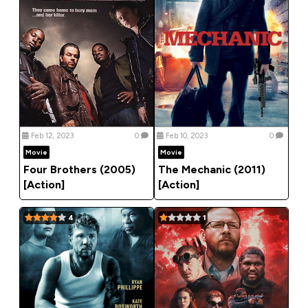
Feb 12, 2023
0
Feb 10, 2023
0
Movie
Movie
Four Brothers (2005)
The Mechanic (2011)
[Action]
[Action]
4
1