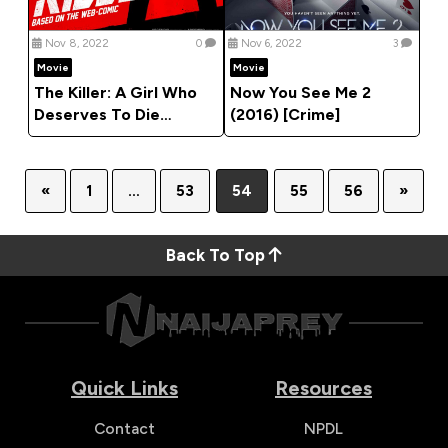
Nov 8, 2022
0
Nov 6, 2022
3
Movie
Movie
The Killer: A Girl Who
Now You See Me 2
Deserves To Die
(2016) [Crime]
(2022) [Action]
«
1
…
53
54
55
56
»
Back To Top
Quick Links
Resources
Contact
NPDL