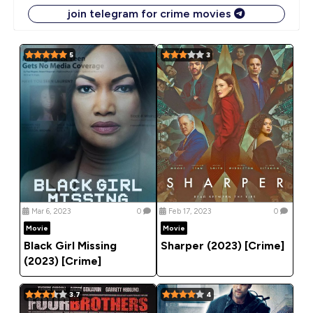
join telegram for crime movies
5
3
Mar 6, 2023
0
Feb 17, 2023
0
Movie
Movie
Black Girl Missing
Sharper (2023) [Crime]
(2023) [Crime]
3.7
4