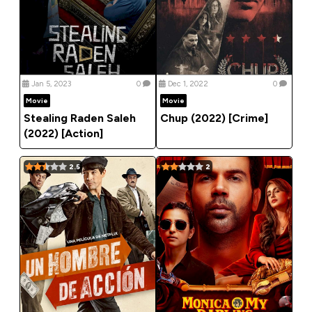
Jan 5, 2023
0
Dec 1, 2022
0
Movie
Movie
Stealing Raden Saleh
Chup (2022) [Crime]
(2022) [Action]
2.5
2