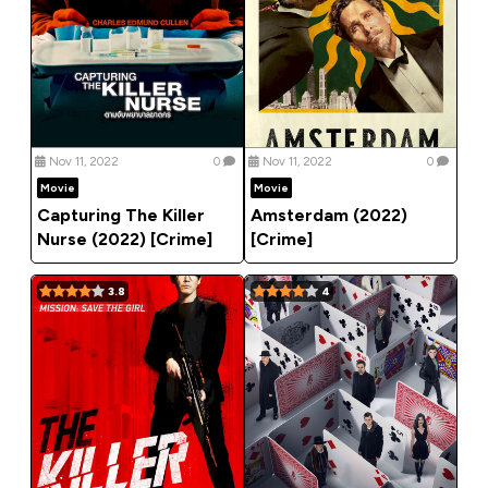
Nov 11, 2022
0
Nov 11, 2022
0
Movie
Movie
Capturing The Killer
Amsterdam (2022)
Nurse (2022) [Crime]
[Crime]
3.8
4