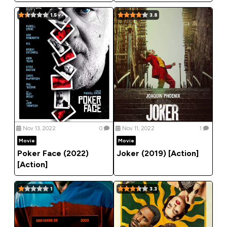
1.5
3.8
Nov 13, 2022
0
Nov 11, 2022
1
Movie
Movie
Poker Face (2022)
Joker (2019) [Action]
[Action]
1
3.3