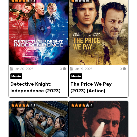
4.3
1
Jan 20, 2023
0
Jan 19, 2023
0
Movie
Movie
Detective Knight:
The Price We Pay
Independence (2023)
(2023) [Action]
[Action]
4.3
4