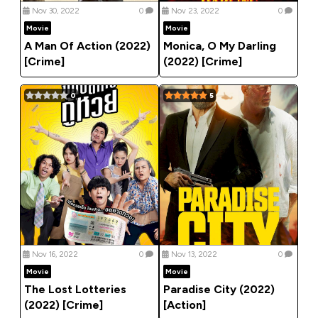
Nov 30, 2022
0
Nov 23, 2022
0
Movie
Movie
A Man Of Action (2022)
Monica, O My Darling
[Crime]
(2022) [Crime]
0
5
Nov 16, 2022
0
Nov 13, 2022
0
Movie
Movie
The Lost Lotteries
Paradise City (2022)
(2022) [Crime]
[Action]