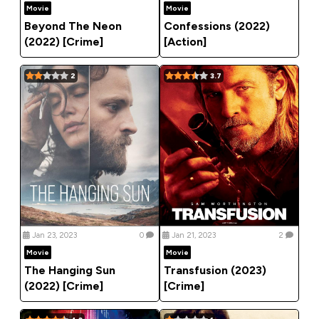
Movie
Movie
Beyond The Neon
Confessions (2022)
(2022) [Crime]
[Action]
2
3.7
Jan 23, 2023
0
Jan 21, 2023
2
Movie
Movie
The Hanging Sun
Transfusion (2023)
(2022) [Crime]
[Crime]