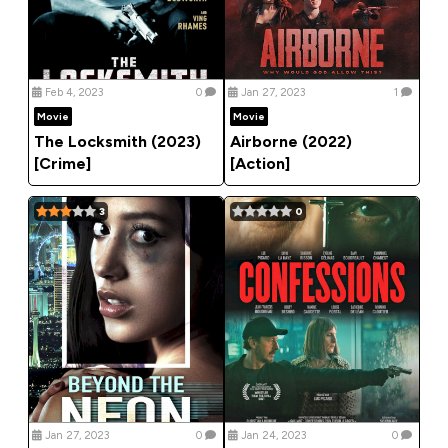
Feb 4, 2023
0
Jan 27, 2023
1
Movie
Movie
The Locksmith (2023)
Airborne (2022)
[Crime]
[Action]
3
0
Jan 27, 2023
0
Jan 24, 2023
0