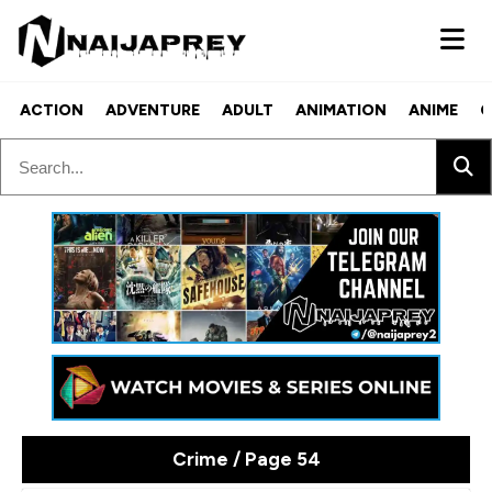
ACTION
ADVENTURE
ADULT
ANIMATION
ANIME
C
Crime / Page 54