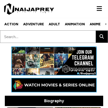
ACTION
ADVENTURE
ADULT
ANIMATION
ANIME
C
Biography