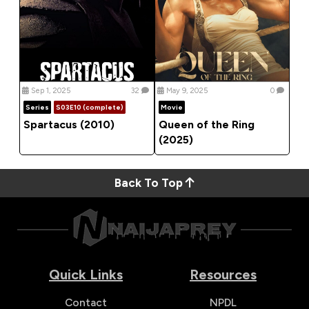
Sep 1, 2025
32
May 9, 2025
0
Series
S03E10 (complete)
Movie
Spartacus (2010)
Queen of the Ring
(2025)
Back To Top
Quick Links
Resources
Contact
NPDL