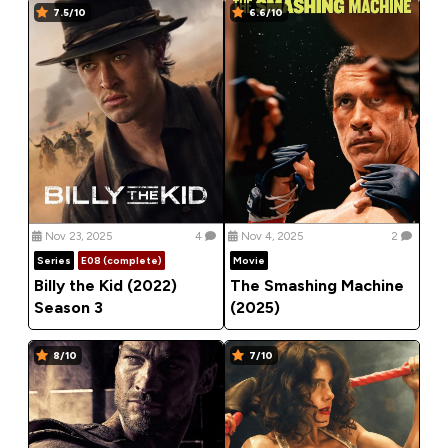
7.5/10
6.6/10
Nov 23, 2025
4
Nov 4, 2025
2
Series
E08 (complete)
Movie
Billy the Kid (2022)
The Smashing Machine
Season 3
(2025)
8/10
7/10